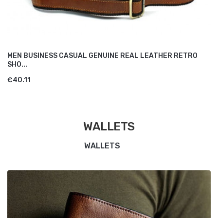
MEN BUSINESS CASUAL GENUINE REAL LEATHER RETRO
SHO...
€40.11
WALLETS
WALLETS