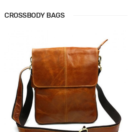
CROSSBODY BAGS