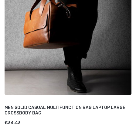
MEN SOLID CASUAL MULTIFUNCTION BAG LAPTOP LARGE
CROSSBODY BAG
€34.43