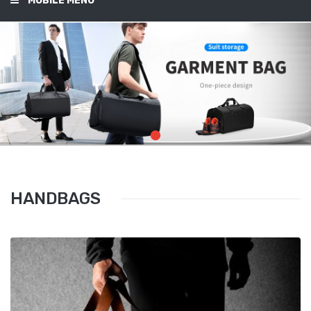
MOBILE MENU
HANDBAGS