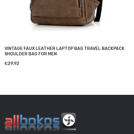
VINTAGE FAUX LEATHER LAPTOP BAG TRAVEL BACKPACK
SHOULDER BAG FOR MEN
€29.92