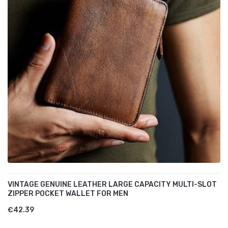
VINTAGE GENUINE LEATHER LARGE CAPACITY MULTI-SLOT
ZIPPER POCKET WALLET FOR MEN
€42.39