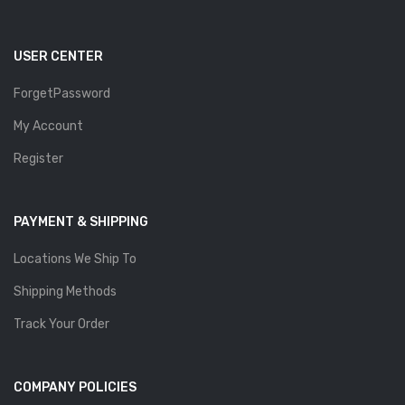
USER CENTER
ForgetPassword
My Account
Register
PAYMENT & SHIPPING
Locations We Ship To
Shipping Methods
Track Your Order
COMPANY POLICIES