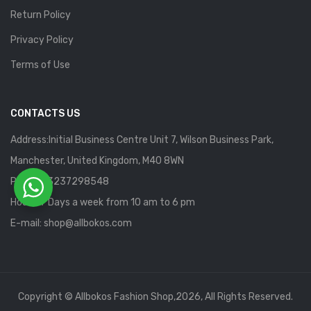
Return Policy
Privacy Policy
Terms of Use
CONTACTS US
Address:Initial Business Centre Unit 7, Wilson Business Park,
Manchester, United Kingdom, M40 8WN
Phone: 13237298548
Hours: 7 Days a week from 10 am to 6 pm
E-mail:
shop@allbokos.com
Copyright © Allbokos Fashion Shop,2026, All Rights Reserved.