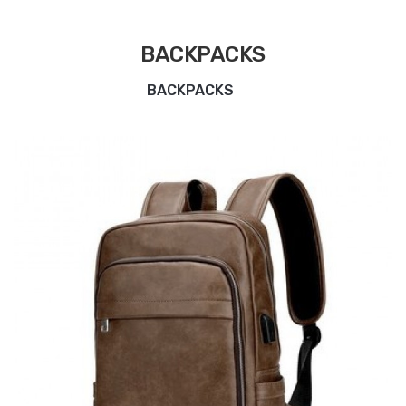
BACKPACKS
BACKPACKS