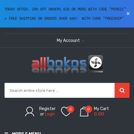
TODAY OFFER: 20% OFF ORDERS $50 OR MORE WITH CODE “PERDIC” 
+ FREE SHIPPING ON ORDERS OVER $60!  WITH CODE “FREESHIP” 
My Account
Register
My Cart
0
0
or
Login
0.00