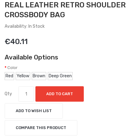
REAL LEATHER RETRO SHOULDER
CROSSBODY BAG
Availability: In Stock
€40.11
Available Options
Color
Red
Yellow
Brown
Deep Green
Qty
ADD TO CART
ADD TO WISH LIST
COMPARE THIS PRODUCT