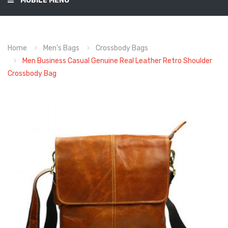
MOBILE MENU
Home
Men's Bags
Crossbody Bags
Men Business Casual Genuine Real Leather Retro Shoulder
Crossbody Bag