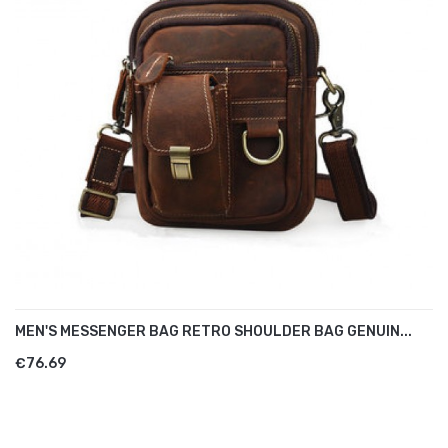
MEN'S MESSENGER BAG RETRO SHOULDER BAG GENUIN...
€76.69