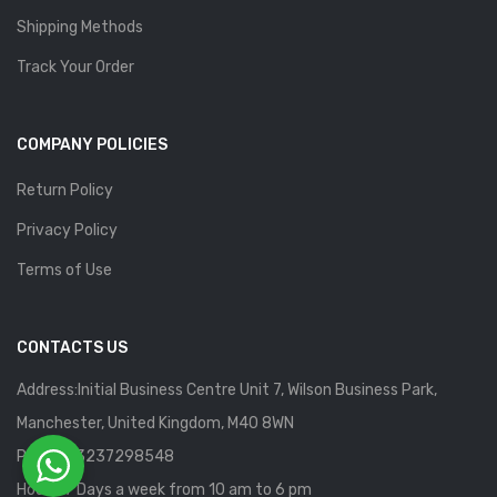
Shipping Methods
Track Your Order
COMPANY POLICIES
Return Policy
Privacy Policy
Terms of Use
CONTACTS US
Address:Initial Business Centre Unit 7, Wilson Business Park,
Manchester, United Kingdom, M40 8WN
Phone: 13237298548
Hours: 7 Days a week from 10 am to 6 pm