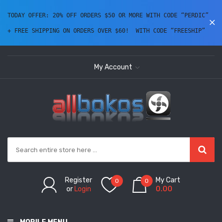
TODAY OFFER: 20% OFF ORDERS $50 OR MORE WITH CODE “PERDIC” 
+ FREE SHIPPING ON ORDERS OVER $60!  WITH CODE “FREESHIP” 
My Account
Register
My Cart
0
0
or
Login
0.00