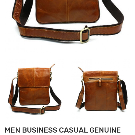
MEN BUSINESS CASUAL GENUINE