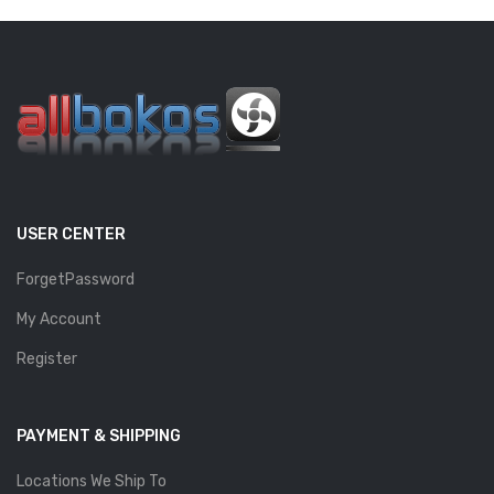
USER CENTER
ForgetPassword
My Account
Register
PAYMENT & SHIPPING
Locations We Ship To