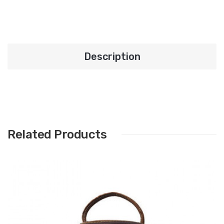
Description
Related Products