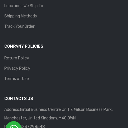
Locations We Ship To
Shipping Methods
Track Your Order
COMPANY POLICIES
Return Policy
Privacy Policy
Terms of Use
CONTACTS US
Address:Initial Business Centre Unit 7, Wilson Business Park,
Manchester, United Kingdom, M40 8WN
Phone: 13237298548