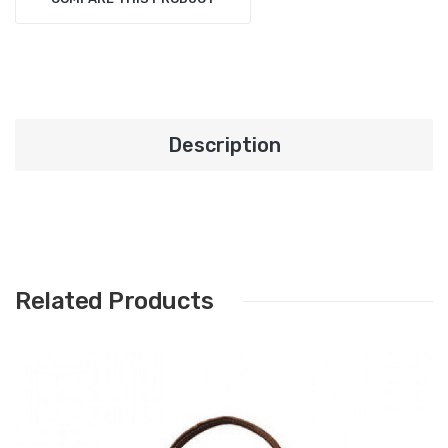
Description
Related Products