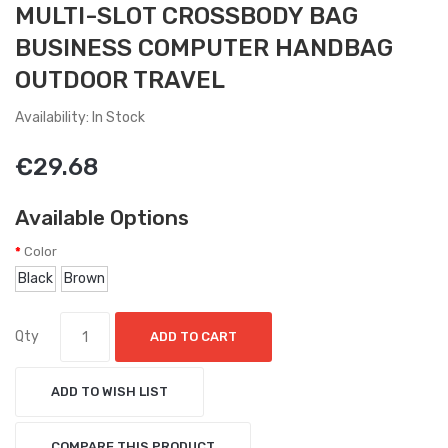
MULTI-SLOT CROSSBODY BAG
BUSINESS COMPUTER HANDBAG
OUTDOOR TRAVEL
Availability: In Stock
€29.68
Available Options
Color
Black
Brown
Qty
ADD TO CART
ADD TO WISH LIST
COMPARE THIS PRODUCT