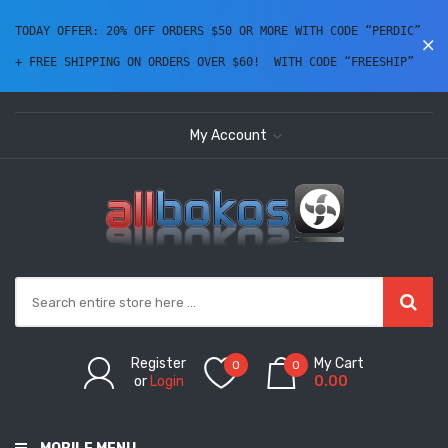
TODAY OFFER: 20% OFF ORDERS $50 OR MORE WITH CODE “PERDIC” 
+ FREE SHIPPING ON ORDERS OVER $60!  WITH CODE “FREESHIP” 
My Account
Register
My Cart
0
0
or
Login
0.00