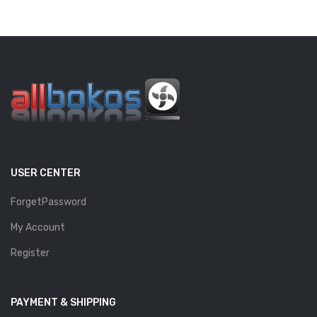
USER CENTER
ForgetPassword
My Account
Register
PAYMENT & SHIPPING