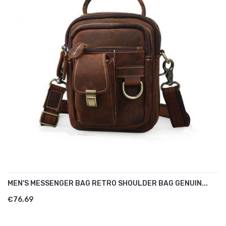
MEN'S MESSENGER BAG RETRO SHOULDER BAG GENUIN...
€76.69