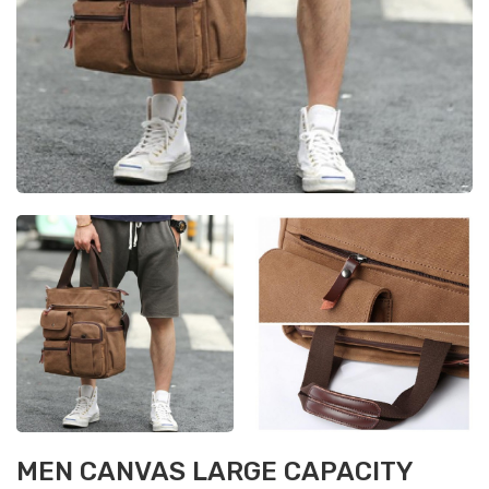
MEN CANVAS LARGE CAPACITY