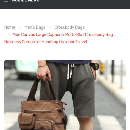
MOBILE MENU
Home
Men's Bags
Crossbody Bags
Men Canvas Large Capacity Multi-Slot Crossbody Bag
Business Computer Handbag Outdoor Travel