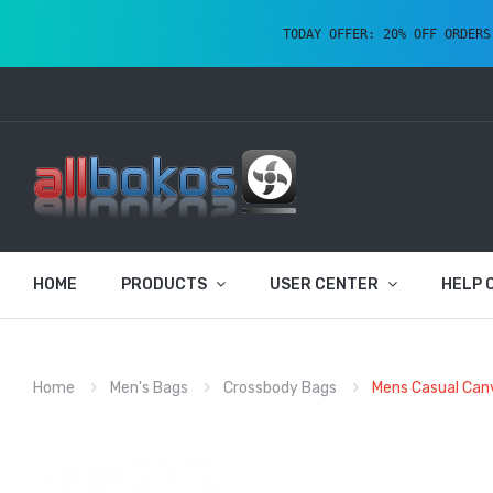
TODAY OFFER: 20% OFF ORDERS
HOME
PRODUCTS
USER CENTER
HELP 
Home
Men's Bags
Crossbody Bags
Mens Casual Can