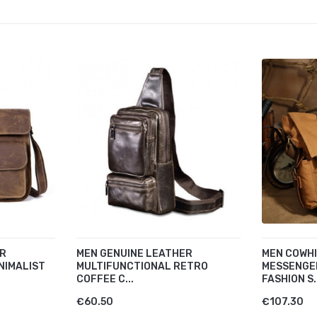
ER
MEN GENUINE LEATHER
MEN COWH
NIMALIST
MULTIFUNCTIONAL RETRO
MESSENGE
COFFEE C...
FASHION S.
€60.50
€107.30