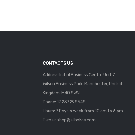
CONTACTS US
Address:Initial Business Centre Unit 7,
Wilson Business Park, Manchester, United
Kingdom, M40 8WN
Phone: 13237298548
Hours: 7 Days a week from 10 am to 6 pm
E-mail:
shop@allbokos.com