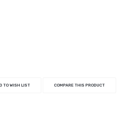
D TO WISH LIST
COMPARE THIS PRODUCT