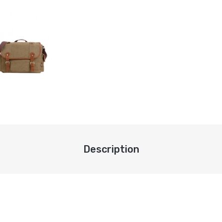
Description