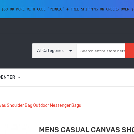
 $50 OR MORE WITH CODE “PERDIC” + FREE SHIPPING ON ORDERS OVER $
All Categories
CENTER
vas Shoulder Bag Outdoor Messenger Bags
MENS CASUAL CANVAS SH