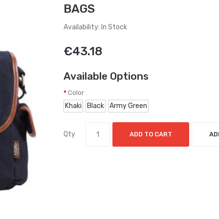
BAGS
Availability: In Stock
€43.18
Available Options
Color
Khaki
Black
Army Green
Qty
ADD TO CART
AD