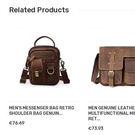
Related Products
MEN'S MESSENGER BAG RETRO
MEN GENUINE LEATH
SHOULDER BAG GENUIN...
MULTIFUNCTIONAL MI
RET...
€76.69
€73.93