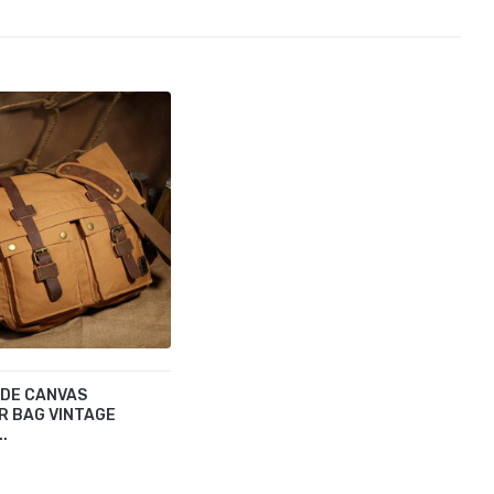
IDE CANVAS
R BAG VINTAGE
..