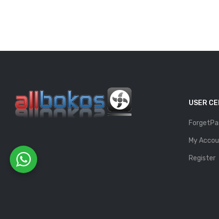
USER C
ForgetPa
My Accou
Register