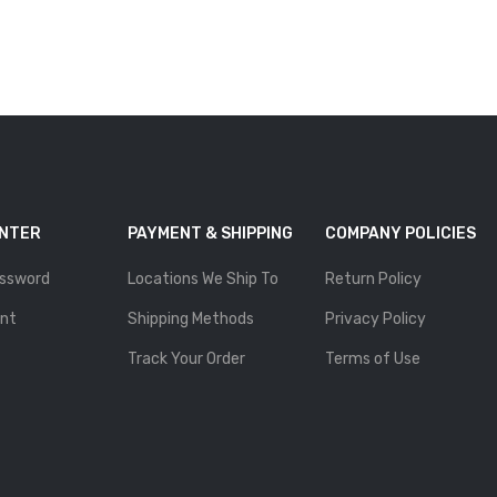
ENTER
PAYMENT & SHIPPING
COMPANY POLICIES
ssword
Locations We Ship To
Return Policy
nt
Shipping Methods
Privacy Policy
Track Your Order
Terms of Use