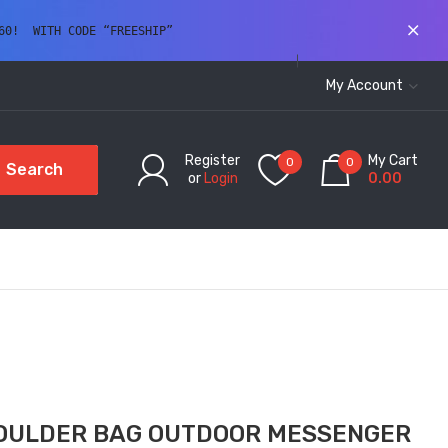
60!  WITH CODE “FREESHIP” 
My Account
Register
My Cart
0
0
Search
or
Login
0.00
OULDER BAG OUTDOOR MESSENGER