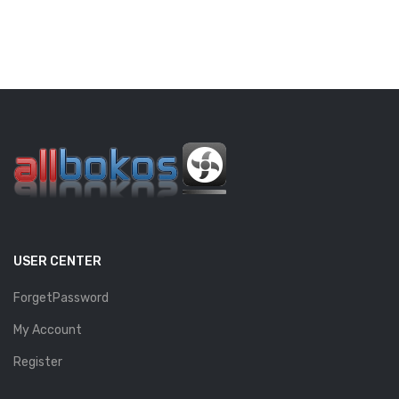
USER CENTER
ForgetPassword
My Account
Register