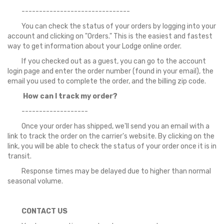
-------------------------------
You can check the status of your orders by logging into your
account and clicking on "Orders." This is the easiest and fastest
way to get information about your Lodge online order.
If you checked out as a guest, you can go to the account
login page and enter the order number (found in your email), the
email you used to complete the order, and the billing zip code.
How can I track my order?
-------------------
Once your order has shipped, we'll send you an email with a
link to track the order on the carrier's website. By clicking on the
link, you will be able to check the status of your order once it is in
transit.
Response times may be delayed due to higher than normal
seasonal volume.
CONTACT US