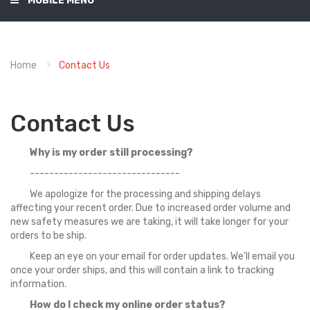
MOBILE MENU
Home
Contact Us
Contact Us
Why is my order still processing?
-------------------------------
We apologize for the processing and shipping delays
affecting your recent order. Due to increased order volume and
new safety measures we are taking, it will take longer for your
orders to be ship.
Keep an eye on your email for order updates. We'll email you
once your order ships, and this will contain a link to tracking
information.
How do I check my online order status?