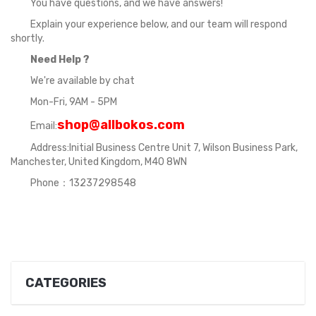
You have questions, and we have answers!
Explain your experience below, and our team will respond
shortly.
Need Help ?
We're available by chat
Mon-Fri, 9AM - 5PM
shop@allbokos.com
Email:
Address:Initial Business Centre Unit 7, Wilson Business Park,
Manchester, United Kingdom, M40 8WN
Phone：13237298548
CATEGORIES