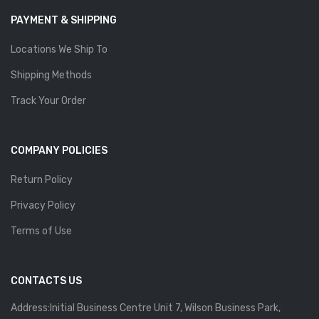
PAYMENT & SHIPPING
Locations We Ship To
Shipping Methods
Track Your Order
COMPANY POLICIES
Return Policy
Privacy Policy
Terms of Use
CONTACTS US
Address:Initial Business Centre Unit 7, Wilson Business Park,