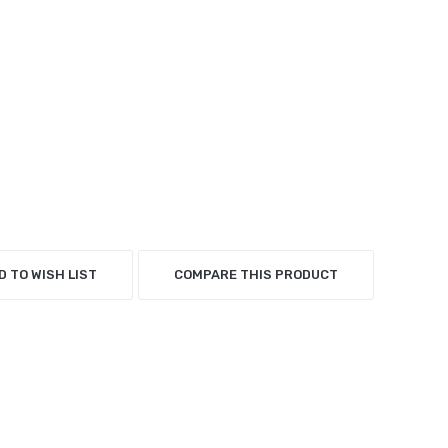
D TO WISH LIST
COMPARE THIS PRODUCT