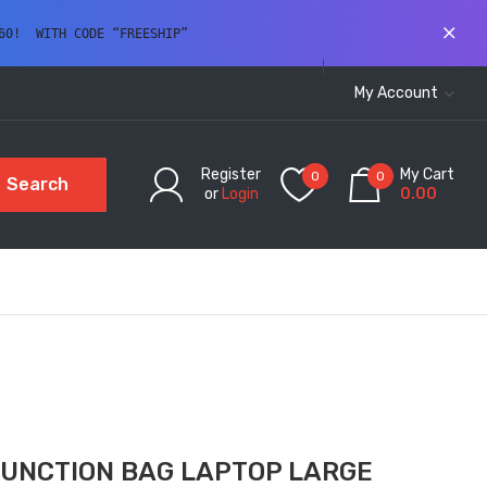
60!  WITH CODE “FREESHIP” 
My Account
Register
My Cart
0
0
Search
or
Login
0.00
FUNCTION BAG LAPTOP LARGE