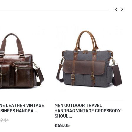
NE LEATHER VINTAGE
MEN OUTDOOR TRAVEL
SINESS HANDBA...
HANDBAG VINTAGE CROSSBODY
SHOUL...
9.44
€58.05