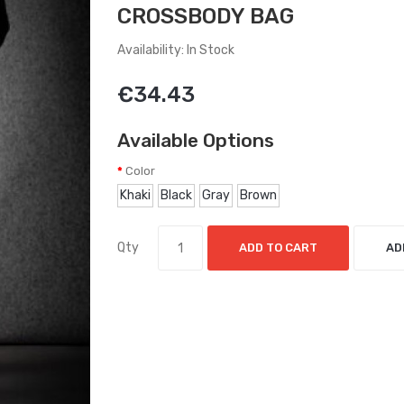
CROSSBODY BAG
Availability: In Stock
€34.43
Available Options
Color
Khaki
Black
Gray
Brown
Qty
ADD TO CART
AD