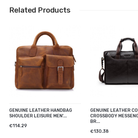
Related Products
GENUINE LEATHER HANDBAG
GENUINE LEATHER CO
SHOULDER LEISURE MEN'...
CROSSBODY MESSEN
BR...
€114.29
€130.38