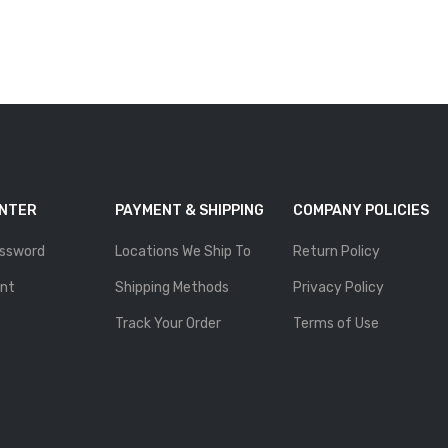
ENTER
PAYMENT & SHIPPING
COMPANY POLICIES
ssword
Locations We Ship To
Return Policy
nt
Shipping Methods
Privacy Policy
Track Your Order
Terms of Use