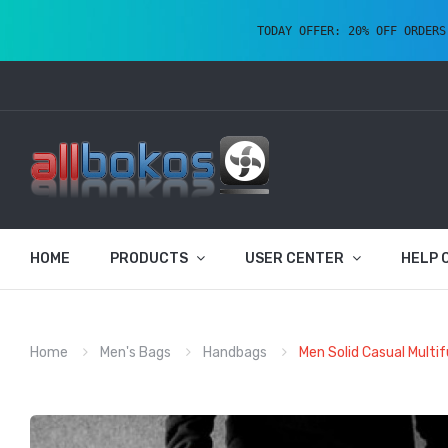
TODAY OFFER: 20% OFF ORDERS
HOME
PRODUCTS
USER CENTER
HELP 
Home
Men's Bags
Handbags
Men Solid Casual Multi