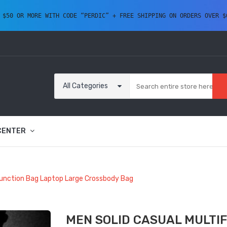
 $50 OR MORE WITH CODE “PERDIC” + FREE SHIPPING ON ORDERS OVER $
All Categories
CENTER
function Bag Laptop Large Crossbody Bag
MEN SOLID CASUAL MULTI