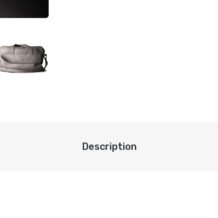
Description