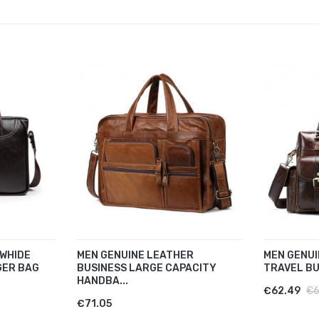
WHIDE
MEN GENUINE LEATHER
MEN GENUI
GER BAG
BUSINESS LARGE CAPACITY
TRAVEL BU
HANDBA...
€62.49
€6
€71.05