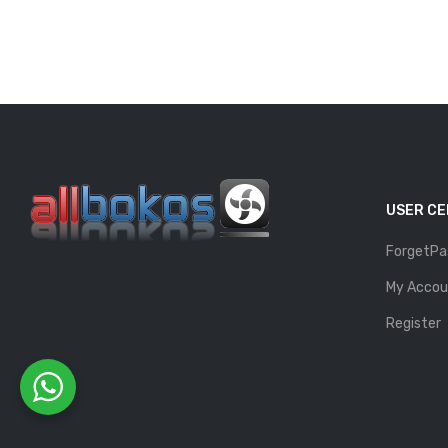
USER C
ForgetPa
My Accou
Register