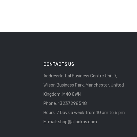
CONTACTS US
Address:Initial Business Centre Unit 7,
Wilson Business Park, Manchester, United
Kingdom, M40 8WN
Phone: 13237298548
Hours: 7 Days a week from 10 am to 6 pm
E-mail:
shop@allbokos.com