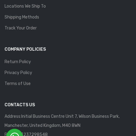
Locations We Ship To
Shipping Methods
Track Your Order
COMPANY POLICIES
Return Policy
Privacy Policy
Terms of Use
CONTACTS US
Address:Initial Business Centre Unit 7, Wilson Business Park,
Manchester, United Kingdom, M40 8WN
Phone: 13237298548