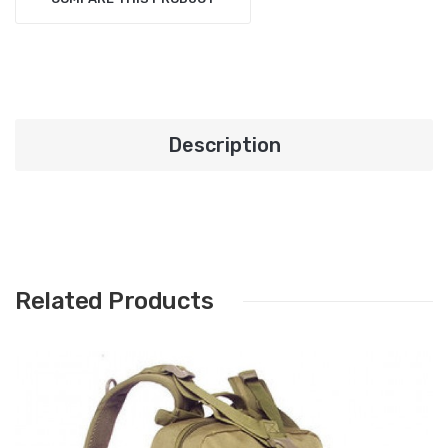
Description
Related Products