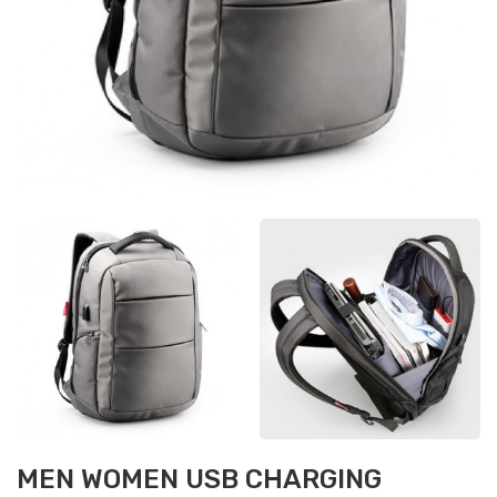
MEN WOMEN USB CHARGING