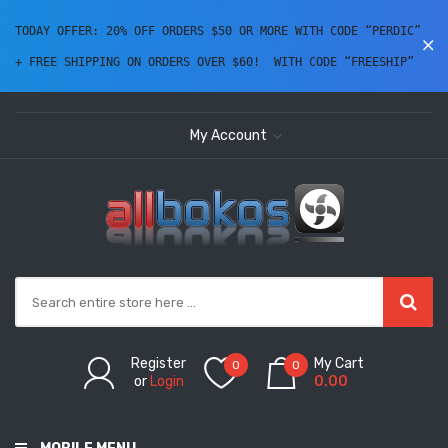
TODAY OFFER: 20% OFF ORDERS $50 OR MORE WITH CODE “PERDIC” 
+ FREE SHIPPING ON ORDERS OVER $60!  WITH CODE “FREESHIP” 
My Account
Register
My Cart
0
0
or
Login
0.00