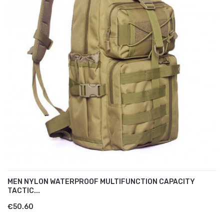
MEN NYLON WATERPROOF MULTIFUNCTION CAPACITY
TACTIC...
€50.60