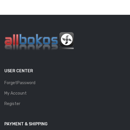
USER CENTER
ForgetPassword
My Account
Register
PAYMENT & SHIPPING