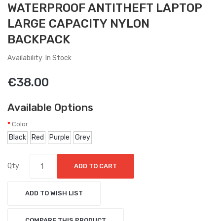
WATERPROOF ANTITHEFT LAPTOP
LARGE CAPACITY NYLON
BACKPACK
Availability: In Stock
€38.00
Available Options
Color
Black
Red
Purple
Grey
Qty
ADD TO CART
ADD TO WISH LIST
COMPARE THIS PRODUCT