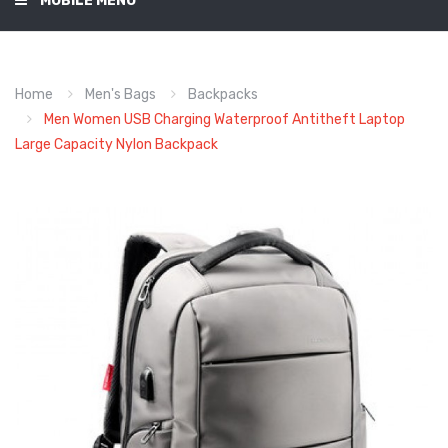
MOBILE MENU
Home
Men's Bags
Backpacks
Men Women USB Charging Waterproof Antitheft Laptop
Large Capacity Nylon Backpack