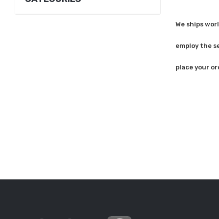
We ships worl
employ the se
place your or