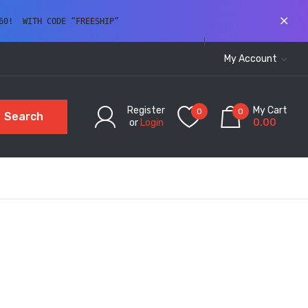
60!  WITH CODE “FREESHIP” 
My Account
Register
My Cart
0
0
Search
or
Login
0.00