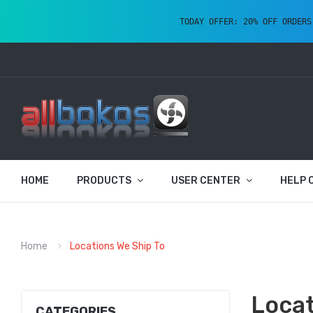
TODAY OFFER: 20% OFF ORDERS
HOME
PRODUCTS
USER CENTER
HELP 
Home
Locations We Ship To
Locat
CATEGORIES