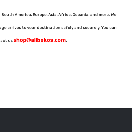
 South America, Europe, Asia, Africa, Oceania, and more. We
age arrives to your destination safely and securely. You can
shop@
.com
.
allbokos
ntact us