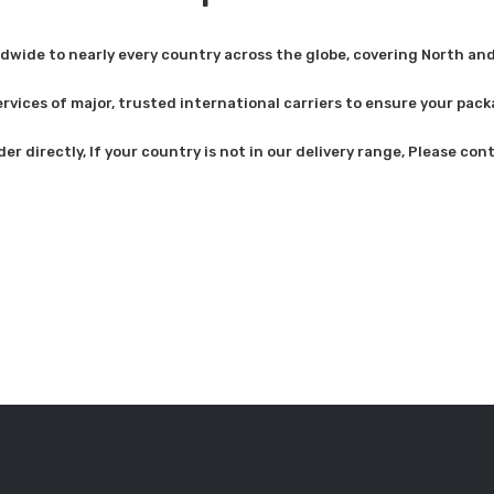
dwide to nearly every country across the globe, covering North and
rvices of major, trusted international carriers to ensure your pack
der directly, If your country is not in our delivery range, Please co