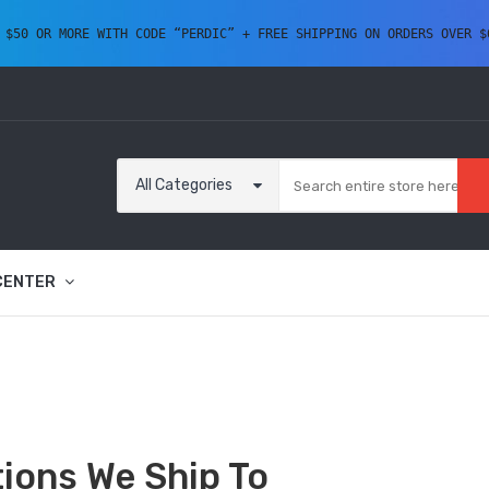
 $50 OR MORE WITH CODE “PERDIC” + FREE SHIPPING ON ORDERS OVER $
All Categories
CENTER
ions We Ship To