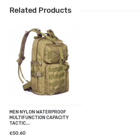
Related Products
MEN NYLON WATERPROOF
MULTIFUNCTION CAPACITY
TACTIC...
€50.60