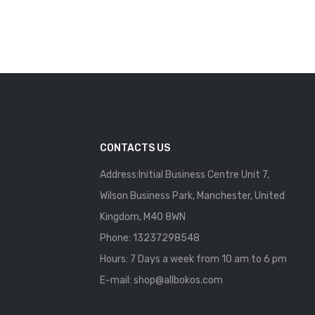
CONTACTS US
Address:Initial Business Centre Unit 7,
Wilson Business Park, Manchester, United
Kingdom, M40 8WN
Phone: 13237298548
Hours: 7 Days a week from 10 am to 6 pm
E-mail:
shop@allbokos.com