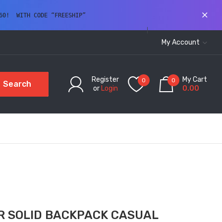
60!  WITH CODE “FREESHIP” 
My Account
Register
My Cart
0
0
Search
or
Login
0.00
R SOLID BACKPACK CASUAL