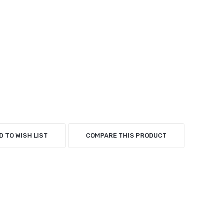
D TO WISH LIST
COMPARE THIS PRODUCT