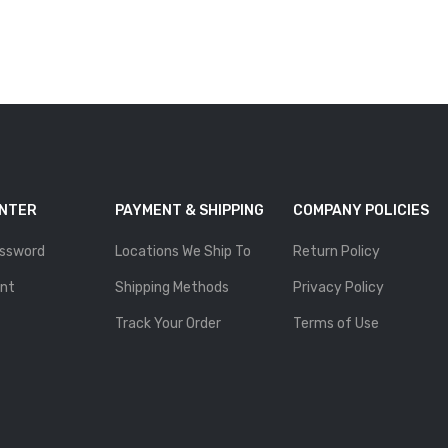
ENTER
PAYMENT & SHIPPING
COMPANY POLICIES
ssword
Locations We Ship To
Return Policy
nt
Shipping Methods
Privacy Policy
Track Your Order
Terms of Use