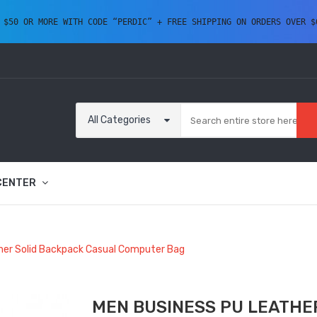
 $50 OR MORE WITH CODE “PERDIC” + FREE SHIPPING ON ORDERS OVER $
All Categories
CENTER
her Solid Backpack Casual Computer Bag
MEN BUSINESS PU LEATHE