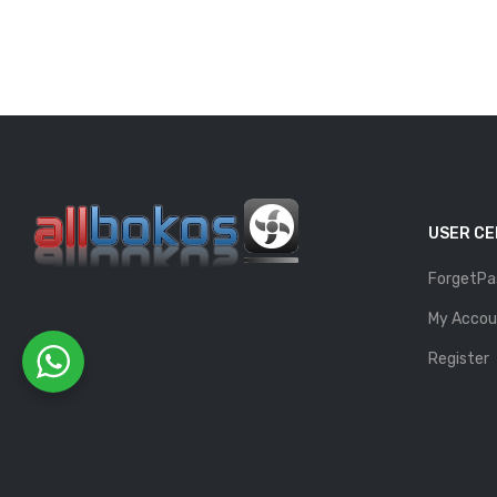
USER C
ForgetPa
My Accou
Register