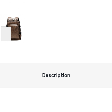
Description