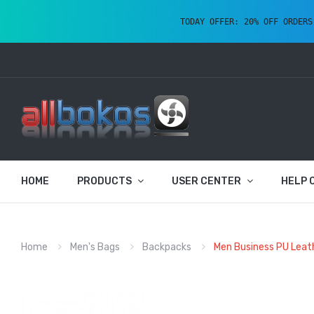
TODAY OFFER: 20% OFF ORDERS
HOME
PRODUCTS
USER CENTER
HELP 
Home
Men's Bags
Backpacks
Men Business PU Leat