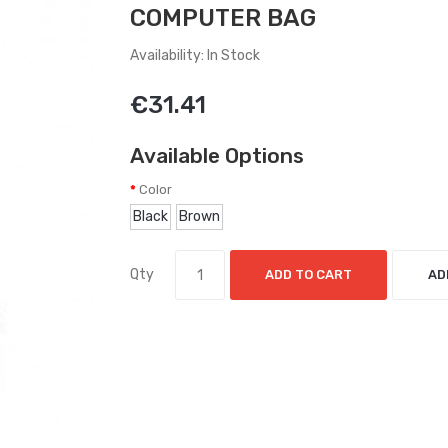
COMPUTER BAG
Availability: In Stock
€31.41
Available Options
Color
Black
Brown
Qty
ADD TO CART
AD