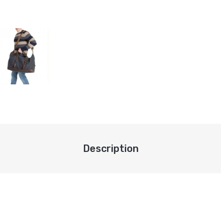
Description