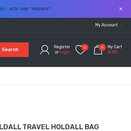
60!  WITH CODE “FREESHIP” 
My Account
Register
My Cart
0
0
Search
or
Login
0.00
LDALL TRAVEL HOLDALL BAG