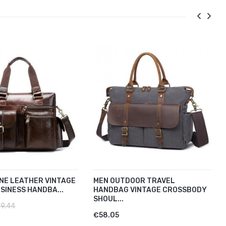
NE LEATHER VINTAGE
MEN OUTDOOR TRAVEL
SINESS HANDBA...
HANDBAG VINTAGE CROSSBODY
SHOUL...
9.44
€58.05