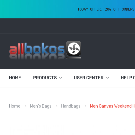
TODAY OFFER: 20% OFF ORDERS
HOME
PRODUCTS
USER CENTER
HELP 
Home
Men's Bags
Handbags
Men Canvas Weekend Hol