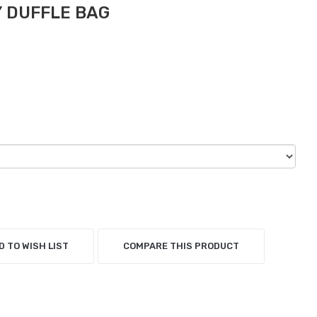
 DUFFLE BAG
D TO WISH LIST
COMPARE THIS PRODUCT