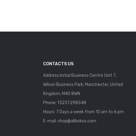
CONTACTS US
Address:Initial Business Centre Unit 7,
Wilson Business Park, Manchester, United
Kingdom, M40 8WN
Phone: 13237298548
Hours: 7 Days a week from 10 am to 6 pm
E-mail:
shop@allbokos.com