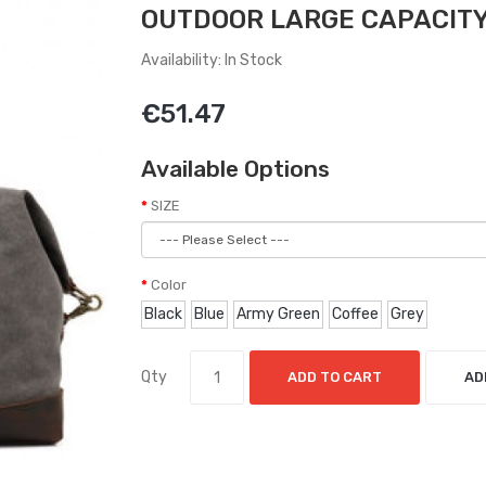
OUTDOOR LARGE CAPACITY
Availability: In Stock
€51.47
Available Options
SIZE
Color
Black
Blue
Army Green
Coffee
Grey
Qty
ADD TO CART
AD