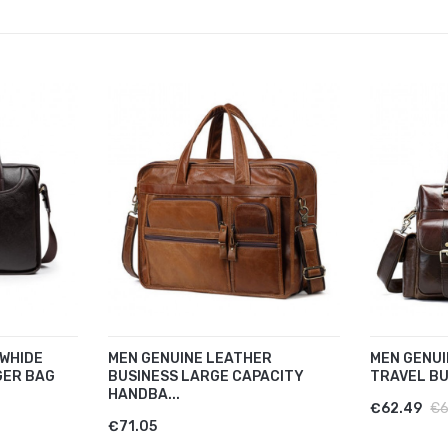
WHIDE
MEN GENUINE LEATHER
MEN GENUI
GER BAG
BUSINESS LARGE CAPACITY
TRAVEL BU
HANDBA...
€62.49
€6
€71.05