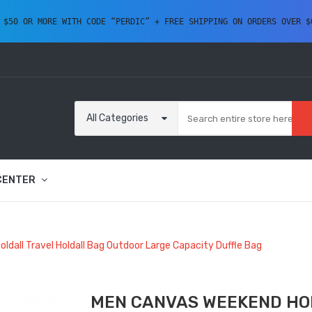
 $50 OR MORE WITH CODE “PERDIC” + FREE SHIPPING ON ORDERS OVER $
All Categories
CENTER
dall Travel Holdall Bag Outdoor Large Capacity Duffle Bag
MEN CANVAS WEEKEND HO