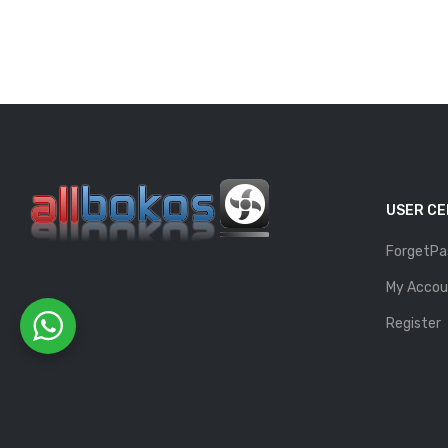
USER C
ForgetPa
My Accou
Register