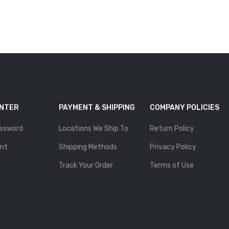
ENTER
PAYMENT & SHIPPING
COMPANY POLICIES
ssword
Locations We Ship To
Return Policy
nt
Shipping Methods
Privacy Policy
Track Your Order
Terms of Use