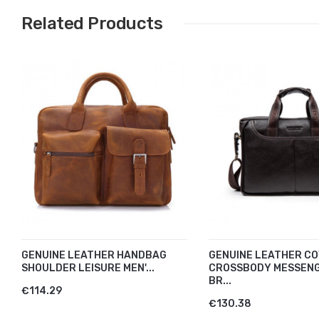
Related Products
GENUINE LEATHER HANDBAG
GENUINE LEATHER CO
SHOULDER LEISURE MEN'...
CROSSBODY MESSEN
BR...
€114.29
€130.38