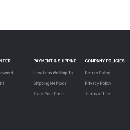
ENTER
PAYMENT & SHIPPING
COMPANY POLICIES
ssword
Locations We Ship To
Return Policy
nt
Shipping Methods
Privacy Policy
Track Your Order
Terms of Use