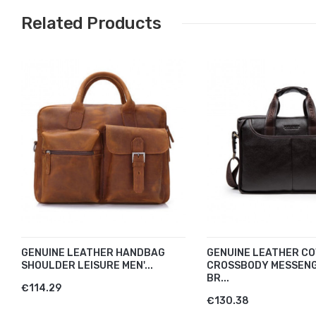
Related Products
GENUINE LEATHER HANDBAG
GENUINE LEATHER CO
SHOULDER LEISURE MEN'...
CROSSBODY MESSEN
BR...
€114.29
€130.38