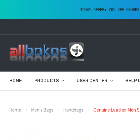
TODAY OFFER: 20% OFF ORDERS
HOME
PRODUCTS
USER CENTER
HELP 
Home
Men's Bags
Handbags
Genuine Leather Men S