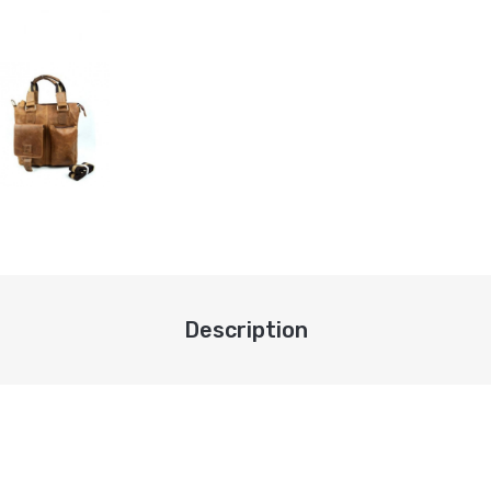
Description