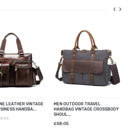
NE LEATHER VINTAGE
MEN OUTDOOR TRAVEL
SINESS HANDBA...
HANDBAG VINTAGE CROSSBODY
SHOUL...
9.44
€58.05