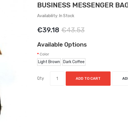
BUSINESS MESSENGER BA
Availability: In Stock
€39.18
€43.53
Available Options
Color
Light Brown
Dark Coffee
Qty
ADD TO CART
AD