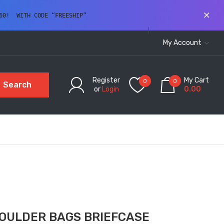
60!  WITH CODE “FREESHIP” 
My Account
Register
My Cart
0
0
Search
or
Login
0.00
OULDER BAGS BRIEFCASE