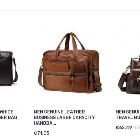
WHIDE
MEN GENUINE LEATHER
MEN GENUI
GER BAG
BUSINESS LARGE CAPACITY
TRAVEL BU
HANDBA...
€62.49
€6
€71.05