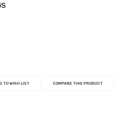
GS
D TO WISH LIST
COMPARE THIS PRODUCT