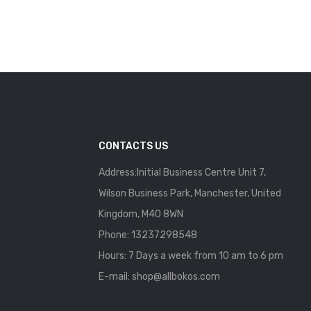
CONTACTS US
Address:Initial Business Centre Unit 7,
Wilson Business Park, Manchester, United
Kingdom, M40 8WN
Phone: 13237298548
Hours: 7 Days a week from 10 am to 6 pm
E-mail:
shop@allbokos.com