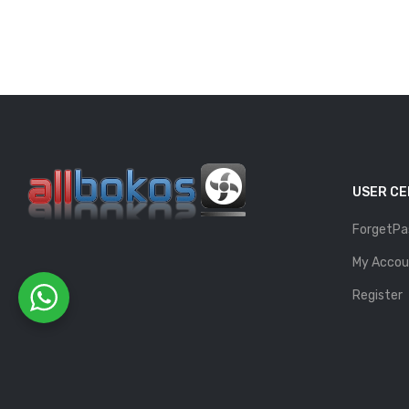
USER C
ForgetPa
My Accou
Register