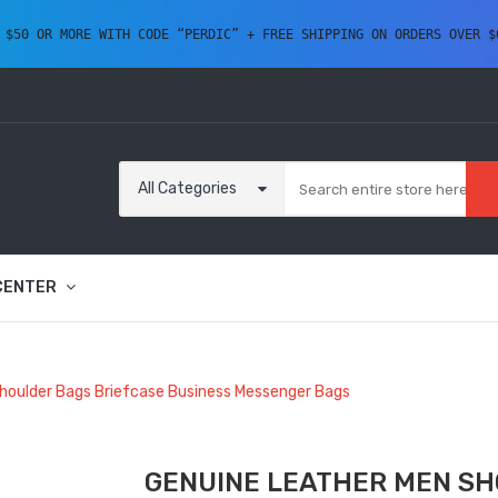
 $50 OR MORE WITH CODE “PERDIC” + FREE SHIPPING ON ORDERS OVER $
All Categories
CENTER
houlder Bags Briefcase Business Messenger Bags
GENUINE LEATHER MEN SH