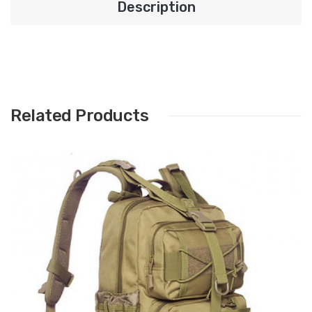
Description
Related Products