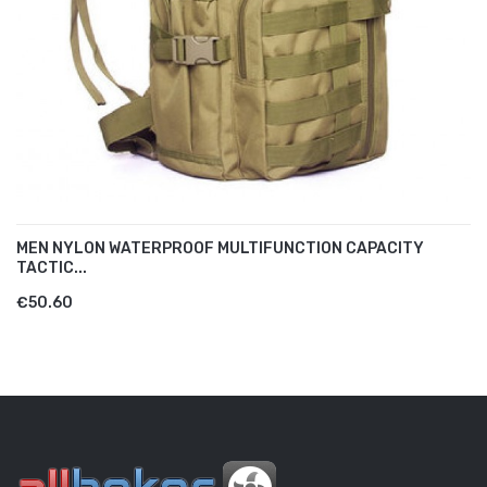
MEN NYLON WATERPROOF MULTIFUNCTION CAPACITY
TACTIC...
€50.60