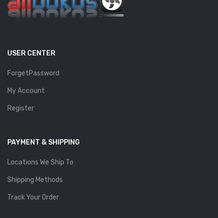
USER CENTER
ForgetPassword
My Account
Register
PAYMENT & SHIPPING
Locations We Ship To
Shipping Methods
Track Your Order