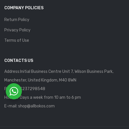
COMPANY POLICIES
Return Policy
Privacy Policy
Terms of Use
CONTACTS US
Address:Initial Business Centre Unit 7, Wilson Business Park,
Manchester, United Kingdom, M40 8WN
Phone: 13237298548
Hours: 7 Days a week from 10 am to 6 pm
E-mail:
shop@allbokos.com