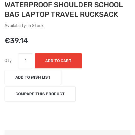
WATERPROOF SHOULDER SCHOOL
BAG LAPTOP TRAVEL RUCKSACK
Availability: In Stock
€39.14
Qty
ADD TO CART
ADD TO WISH LIST
COMPARE THIS PRODUCT