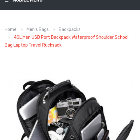
MOBILE MENU
Home
Men's Bags
Backpacks
40L Men USB Port Backpack Waterproof Shoulder School
Bag Laptop Travel Rucksack