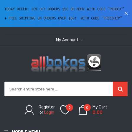
TODAY OFFER: 20% OFF ORDERS $50 OR MORE WITH CODE “PERDIC” 
+ FREE SHIPPING ON ORDERS OVER $60!  WITH CODE “FREESHIP” 
My Account
Register
My Cart
0
0
or
Login
0.00