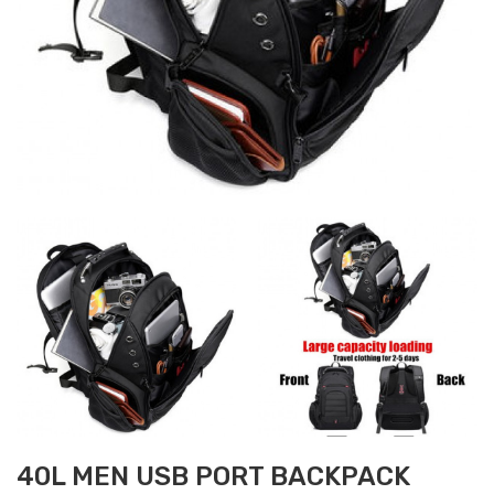
40L MEN USB PORT BACKPACK