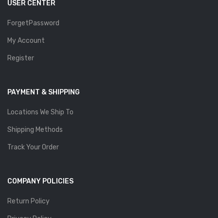
USER CENTER
ForgetPassword
My Account
Register
PAYMENT & SHIPPING
Locations We Ship To
Shipping Methods
Track Your Order
COMPANY POLICIES
Return Policy