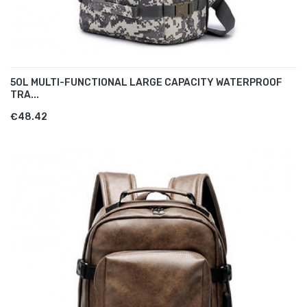
50L MULTI-FUNCTIONAL LARGE CAPACITY WATERPROOF
TRA...
€48.42