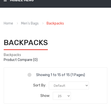
MOBILE MENU
Home
Men's Bags
Backpacks
BACKPACKS
Backpacks
Product Compare (0)
Showing 1 to 15 of 15 (1 Pages)
Sort By:
Show: