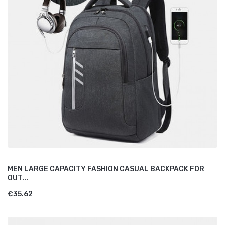
MEN LARGE CAPACITY FASHION CASUAL BACKPACK FOR
OUT...
€35.62