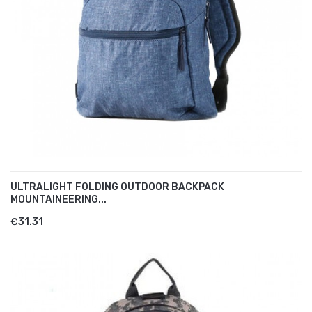
ULTRALIGHT FOLDING OUTDOOR BACKPACK
MOUNTAINEERING...
€31.31