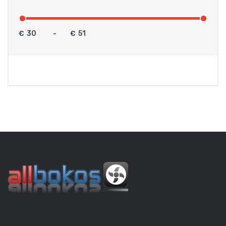
€
-
€