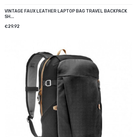
VINTAGE FAUX LEATHER LAPTOP BAG TRAVEL BACKPACK
SH...
€29.92