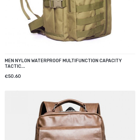
MEN NYLON WATERPROOF MULTIFUNCTION CAPACITY
TACTIC...
€50.60