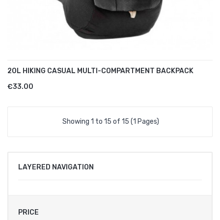
20L HIKING CASUAL MULTI-COMPARTMENT BACKPACK
€33.00
Showing 1 to 15 of 15 (1 Pages)
LAYERED NAVIGATION
PRICE