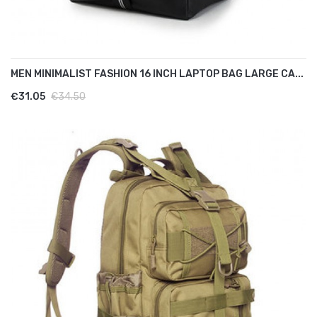
MEN MINIMALIST FASHION 16 INCH LAPTOP BAG LARGE CA...
€31.05
€34.50