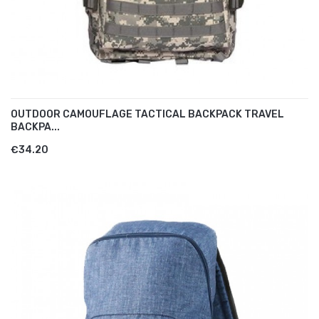
OUTDOOR CAMOUFLAGE TACTICAL BACKPACK TRAVEL
BACKPA...
€34.20