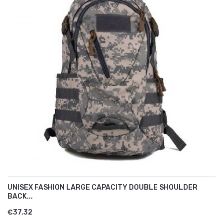
UNISEX FASHION LARGE CAPACITY DOUBLE SHOULDER
BACK...
€37.32