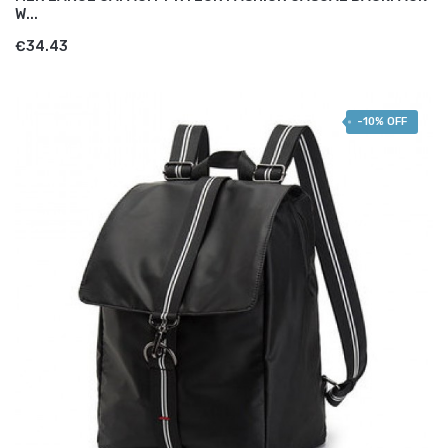
W...
€34.43
-10% OFF