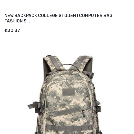
NEW BACKPACK COLLEGE STUDENTCOMPUTER BAG
FASHION S...
€30.37