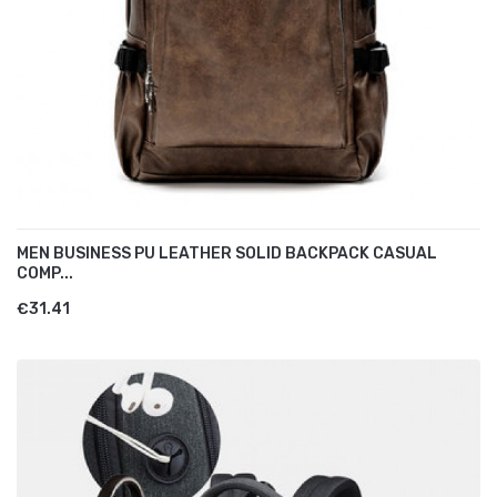
MEN BUSINESS PU LEATHER SOLID BACKPACK CASUAL
COMP...
€31.41