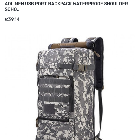
40L MEN USB PORT BACKPACK WATERPROOF SHOULDER
SCHO...
€39.14