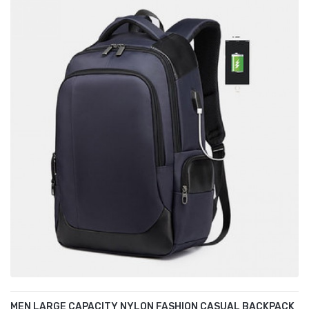
MEN LARGE CAPACITY NYLON FASHION CASUAL BACKPACK