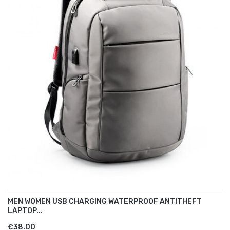
MEN WOMEN USB CHARGING WATERPROOF ANTITHEFT
LAPTOP...
€38.00