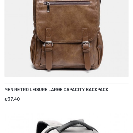
MEN RETRO LEISURE LARGE CAPACITY BACKPACK
€37.40