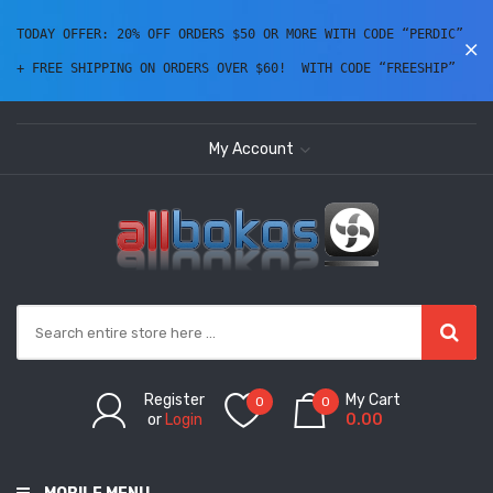
TODAY OFFER: 20% OFF ORDERS $50 OR MORE WITH CODE “PERDIC” 
+ FREE SHIPPING ON ORDERS OVER $60!  WITH CODE “FREESHIP” 
My Account
Register
My Cart
0
0
or
Login
0.00