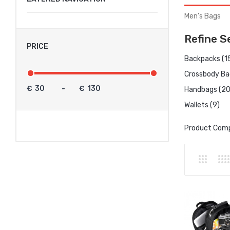
Men's Bags
Refine S
PRICE
Backpacks (1
Crossbody Ba
€
-
€
Handbags (20
Wallets (9)
Product Comp