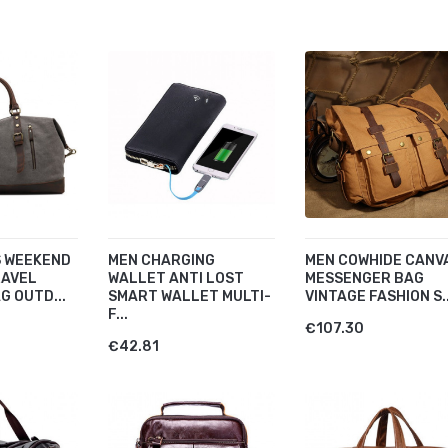
 WEEKEND
MEN CHARGING
MEN COWHIDE CANV
RAVEL
WALLET ANTI LOST
MESSENGER BAG
G OUTD...
SMART WALLET MULTI-
VINTAGE FASHION S..
F...
€107.30
€42.81