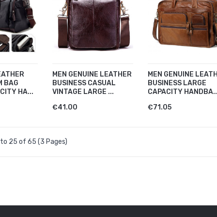
EATHER
MEN GENUINE LEATHER
MEN GENUINE LEAT
M BAG
BUSINESS CASUAL
BUSINESS LARGE
ITY HA...
VINTAGE LARGE ...
CAPACITY HANDBA..
€41.00
€71.05
to 25 of 65 (3 Pages)