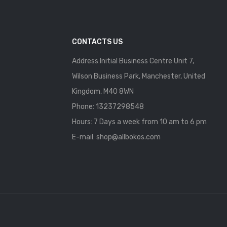
CONTACTS US
Address:Initial Business Centre Unit 7,
Wilson Business Park, Manchester, United
Kingdom, M40 8WN
Phone: 13237298548
Hours: 7 Days a week from 10 am to 6 pm
E-mail:
shop@allbokos.com