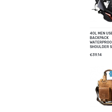
40L MEN US
BACKPACK
WATERPROO
SHOULDER S
€39.14