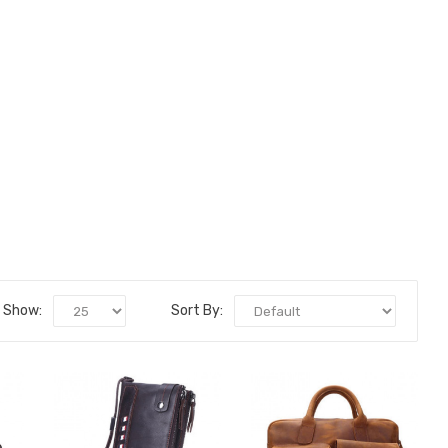
Show:
Sort By: