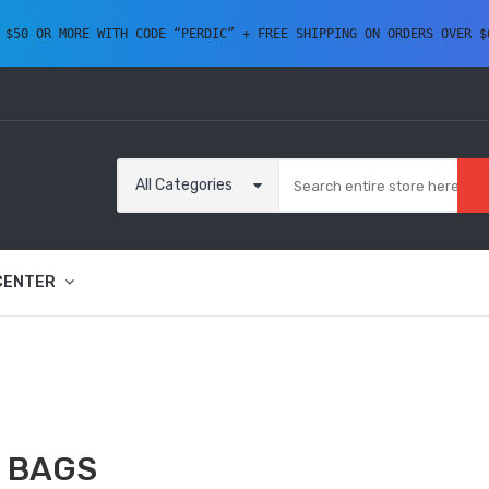
 $50 OR MORE WITH CODE “PERDIC” + FREE SHIPPING ON ORDERS OVER $
All Categories
CENTER
 BAGS