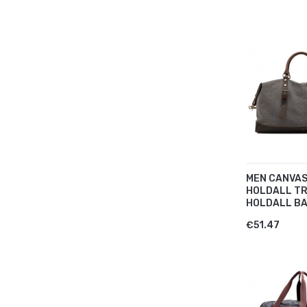
MEN CANVAS
HOLDALL T
HOLDALL BA
€51.47