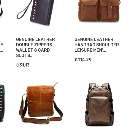
GENUINE LEATHER
GENUINE LEATHER
DY
DOUBLE ZIPPERS
HANDBAG SHOULDER
..
WALLET 8 CARD
LEISURE MEN'...
SLOTS...
€114.29
€31.13