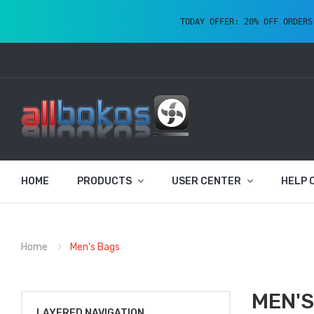
TODAY OFFER: 20% OFF ORDERS
HOME
PRODUCTS
USER CENTER
HELP 
Home
Men's Bags
MEN'S
LAYERED NAVIGATION