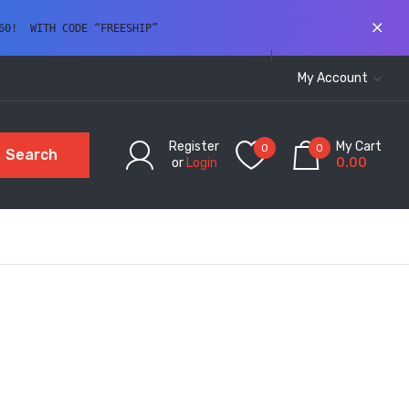
60!  WITH CODE “FREESHIP” 
My Account
Register
My Cart
0
0
Search
or
Login
0.00