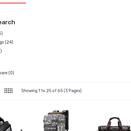
earch
5)
gs (24)
)
are (0)
Showing 1 to 25 of 65 (3 Pages)