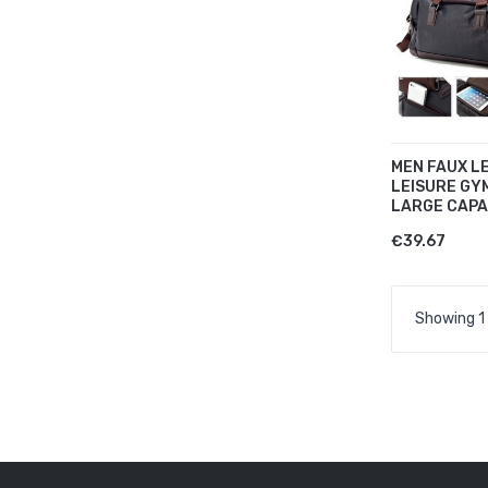
MEN FAUX L
LEISURE GY
LARGE CAPAC
€39.67
Showing 1 