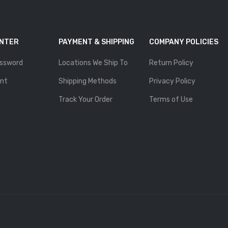
ENTER
PAYMENT & SHIPPING
COMPANY POLICIES
ssword
Locations We Ship To
Return Policy
nt
Shipping Methods
Privacy Policy
Track Your Order
Terms of Use