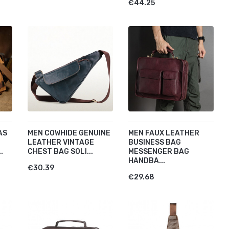
€44.25
AS
MEN COWHIDE GENUINE
MEN FAUX LEATHER
LEATHER VINTAGE
BUSINESS BAG
.
CHEST BAG SOLI...
MESSENGER BAG
HANDBA...
€30.39
€29.68