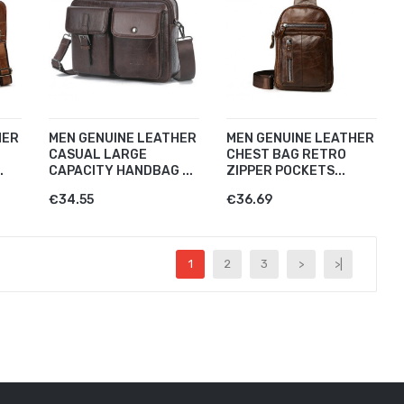
HER
MEN GENUINE LEATHER
MEN GENUINE LEATHER
CASUAL LARGE
CHEST BAG RETRO
.
CAPACITY HANDBAG ...
ZIPPER POCKETS...
€34.55
€36.69
1
2
3
>
>|