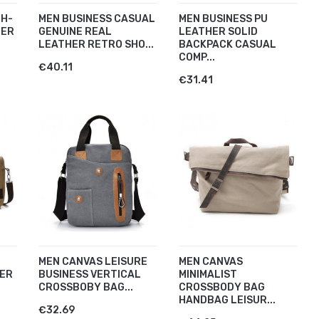
GH-
MEN BUSINESS CASUAL
MEN BUSINESS PU
HER
GENUINE REAL
LEATHER SOLID
LEATHER RETRO SHO...
BACKPACK CASUAL
COMP...
€40.11
€31.41
MEN CANVAS LEISURE
MEN CANVAS
ER
BUSINESS VERTICAL
MINIMALIST
CROSSBOBY BAG...
CROSSBODY BAG
HANDBAG LEISUR...
€32.69