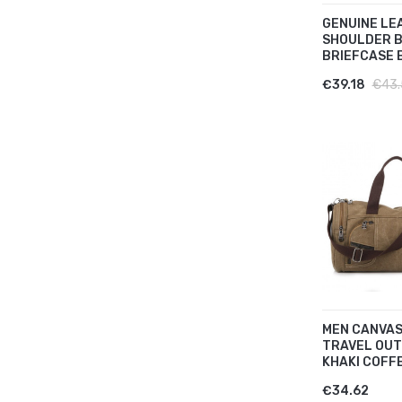
GENUINE LE
SHOULDER 
BRIEFCASE B
€39.18
€43.
MEN CANVAS
TRAVEL OUT
KHAKI COFFEE
€34.62