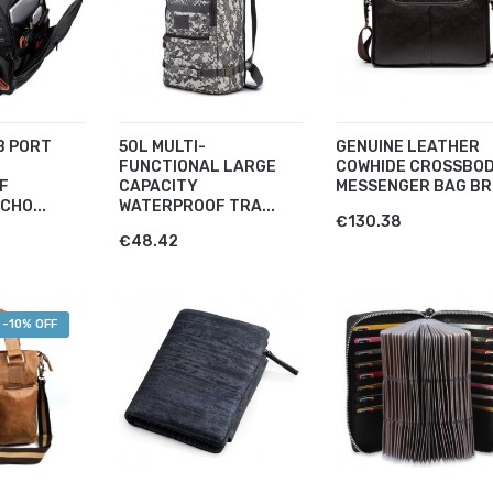
B PORT
50L MULTI-
GENUINE LEATHER
FUNCTIONAL LARGE
COWHIDE CROSSBO
F
CAPACITY
MESSENGER BAG BR.
CHO...
WATERPROOF TRA...
€130.38
€48.42
-10% OFF