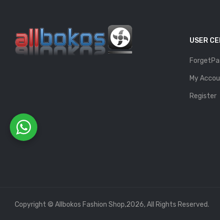
USER C
ForgetPa
My Accou
Register
Copyright © Allbokos Fashion Shop,2026, All Rights Reserved.