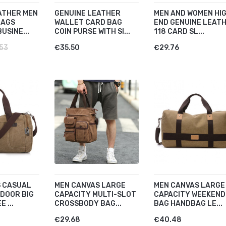
ATHER MEN
GENUINE LEATHER
MEN AND WOMEN HI
BAGS
WALLET CARD BAG
END GENUINE LEAT
USINE...
COIN PURSE WITH SI...
118 CARD SL...
53
€35.50
€29.76
 CASUAL
MEN CANVAS LARGE
MEN CANVAS LARGE
DOOR BIG
CAPACITY MULTI-SLOT
CAPACITY WEEKEND
 ...
CROSSBODY BAG...
BAG HANDBAG LE...
€29.68
€40.48